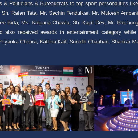
es & Politicians & Bureaucrats to top sport personalities l
 Sh. Ratan Tata, Mr. Sachin Tendulkar, Mr. Mukesh Ambani,
ee Birla, Ms. Kalpana Chawla, Sh. Kapil Dev, Mr. Baichung 
 also received awards in entertainment category while 
, Priyanka Chopra, Katrina Kaif, Sunidhi Chauhan, Shankar 