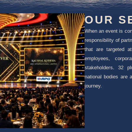
OUR S
When an event is co
responsibility of par
that are targeted a
employees, corpor
stakeholders. 32 p
national bodies are 
journey.