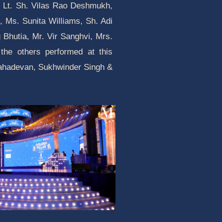
ike Lt. Sh. Vilas Rao Deshmukh,
 Ms. Sunita Williams, Sh. Adi
Bhutia, Mr. Vir Sanghvi, Mrs.
the others performed at this
Mahadevan, Sukhwinder Singh &