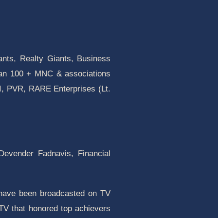
ants, Realty Giants, Business
han 100 + MNC & associations
I, PVR, RARE Enterprises (Lt.
 Devender Fadnavis, Financial
 have been broadcasted on TV
TV that honored top achievers