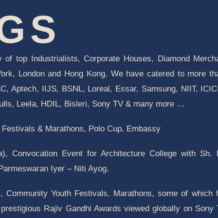
NGS
 of top Industrialists, Corporate Houses, Diamond Merch
 York, London and Hong Kong. We have catered to more t
, Aptech, IIJS, BSNL, Loreal, Essar, Samsung, NIIT, ICIC
lls, Leela, HDIL, Bisleri, Sony TV & many more …
th Festivals & Marathons, Polo Cup, Embassy
ia), Convocation Event for Architecture College with Sh.
 Parmeswaran Iyer – Niti Ayog.
s, Community Youth Festivals, Marathons, some of which
 prestigious Rajiv Gandhi Awards viewed globally on Sony 