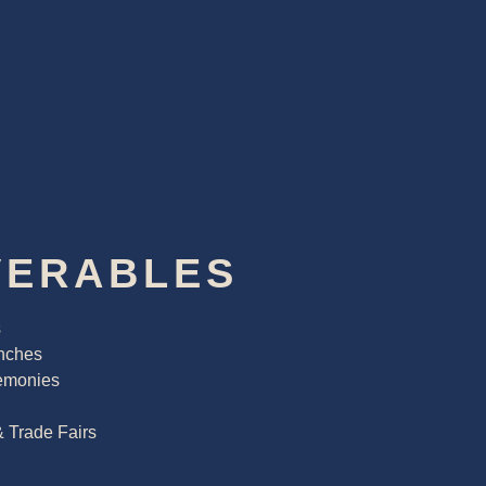
VERABLES
s
nches
emonies
& Trade Fairs