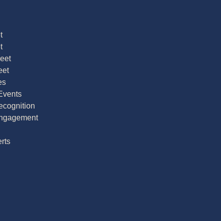
t
t
Meet
eet
es
Events
cognition
ngagement
rts