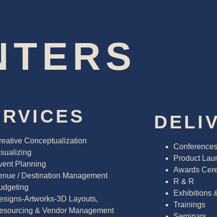
NTERS
ERVICES
DELI
reative Conceptualization
Conference
sualizing
Product Lau
vent Planning
Awards Cer
enue / Destination Management
R & R
udgeting
Exhibitions 
esigns-Artworks-3D Layouts,
Trainings
esourcing & Vendor Management
Seminars