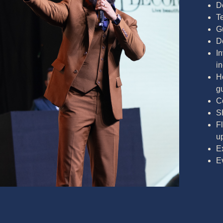
D
T
G
D
In
i
Ho
g
C
S
F
u
E
E