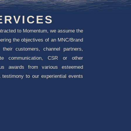
ERVICES
ntracted to Momentum, we assume the
tnering the objectives of an MNC/Brand
t their customers, channel partners,
ate communication, CSR or other
lus awards from various esteemed
a testimony to our experiential events