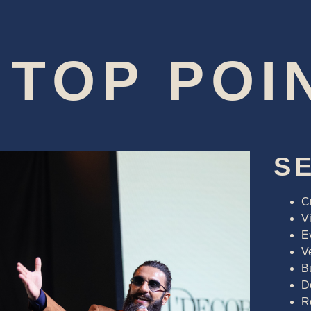
TOP POI
S
C
Vi
E
V
B
D
R