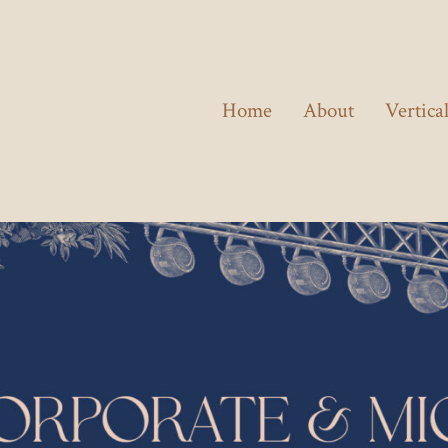
Home
About
Vertica