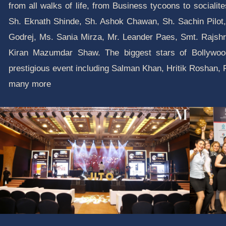
from all walks of life, from Business tycoons to socialit
Sh. Eknath Shinde, Sh. Ashok Chawan, Sh. Sachin Pilot,
Godrej, Ms. Sania Mirza, Mr. Leander Paes, Smt. Rajshr
Kiran Mazumdar Shaw. The biggest stars of Bollywood
prestigious event including Salman Khan, Hritik Roshan
many more