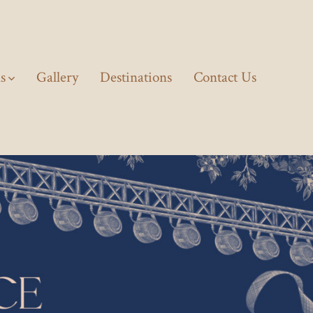
ls
Gallery
Destinations
Contact Us