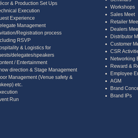
écor & Production Set Ups
Workshops
echnical Execution
Sales Meet
uest Experience
Retailer Mee
elegate Management
Dealers Mee
vitation/Registration process
Distributor 
ncluding RSVP
Customer M
spitality & Logistics for
CSR Activiti
uests/delegates/speakers
Networking 
ontent / Entertainment
Reward & Re
how direction & Stage Management
Employee E
loor Management (Venue safety &
AGM
pkeep) etc.
Brand Conce
xecution
Brand IPs
vent Run