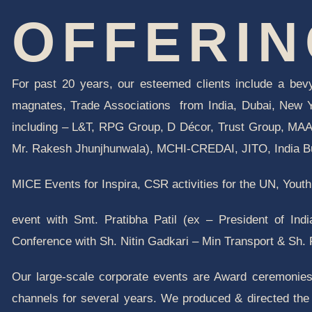
OFFERI
For
past 20 years, our esteemed clients include a bevy
magnates, Trade Associations from India, Dubai, New
including – L&T, RPG Group, D Décor, Trust Group, MAAC
Mr. Rakesh Jhunjhunwala), MCHI-CREDAI, JITO, India Bu
MICE Events for Inspira, CSR activities for the UN, You
event with Smt. Pratibha Patil (ex – President of Ind
Conference with Sh. Nitin Gadkari – Min Transport & Sh.
Our large-scale corporate events are Award ceremonie
channels for several years. We produced & directed the