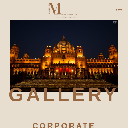
GALLERY
CORPORATE