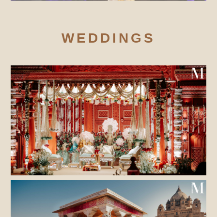
WEDDINGS